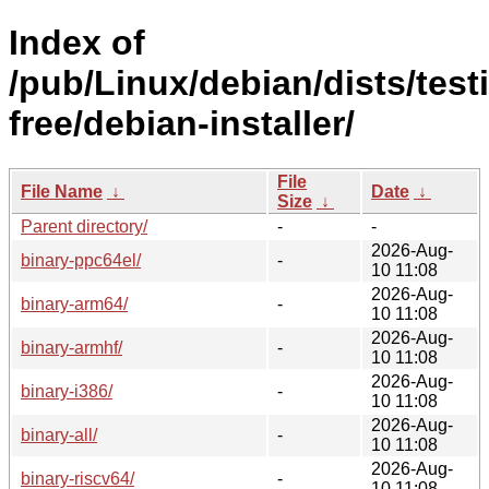
Index of
/pub/Linux/debian/dists/test
free/debian-installer/
File
File Name
↓
Date
↓
Size
↓
Parent directory/
-
-
2026-Aug-
binary-ppc64el/
-
10 11:08
2026-Aug-
binary-arm64/
-
10 11:08
2026-Aug-
binary-armhf/
-
10 11:08
2026-Aug-
binary-i386/
-
10 11:08
2026-Aug-
binary-all/
-
10 11:08
2026-Aug-
binary-riscv64/
-
10 11:08