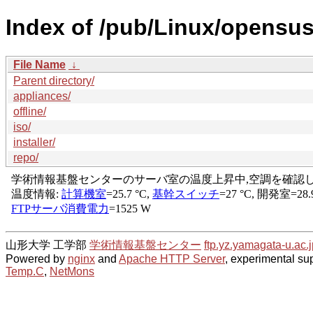
Index of /pub/Linux/opensu
File Name
↓
Parent directory/
appliances/
offline/
iso/
installer/
repo/
山形大学 工学部
学術情報基盤センター
ftp.yz.yamagata-u.ac.j
Powered by
nginx
and
Apache HTTP Server
, experimental sup
Temp.C
,
NetMons