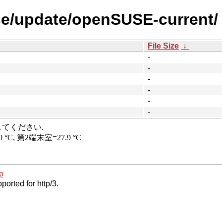
se/update/openSUSE-current/
File Size
↓
-
-
-
-
-
-
p
ported for http/3.