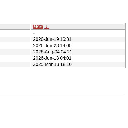
Date
↓
-
2026-Jun-19 16:31
2026-Jun-23 19:06
2026-Aug-04 04:21
2026-Jun-18 04:01
2025-Mar-13 18:10