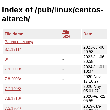
Index of /pub/linux/centos-
altarch/
File
File Name
↓
Date
↓
Size
↓
Parent directory/
-
-
2023-Jul-06
8.1.1911/
-
20:58
2023-Jul-06
8/
-
20:58
2024-Jul-01
7.9.2009/
-
18:37
2020-Nov-
7.8.2003/
-
17 16:27
2020-May-
7.7.1908/
-
05 01:27
2020-Apr-22
7.6.1810/
-
05:55
2019-Jan-
7.5.1804/
-