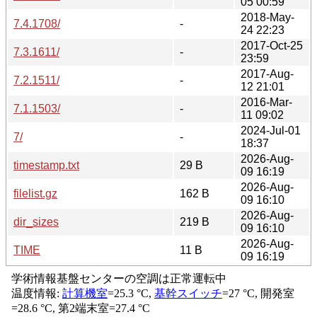
05 00:59
2018-May-
7.4.1708/
-
24 22:23
2017-Oct-25
7.3.1611/
-
23:59
2017-Aug-
7.2.1511/
-
12 21:01
2016-Mar-
7.1.1503/
-
11 09:02
2024-Jul-01
7/
-
18:37
2026-Aug-
timestamp.txt
29 B
09 16:19
2026-Aug-
filelist.gz
162 B
09 16:10
2026-Aug-
dir_sizes
219 B
09 16:10
2026-Aug-
TIME
11 B
09 16:19