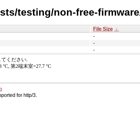
ists/testing/non-free-firmwar
File Size
↓
-
-
-
p
ported for http/3.