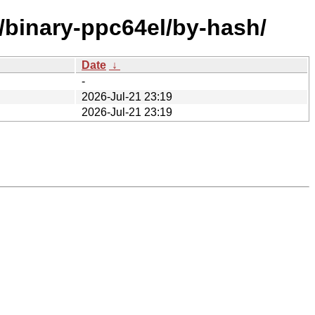
e/binary-ppc64el/by-hash/
Date
↓
-
2026-Jul-21 23:19
2026-Jul-21 23:19