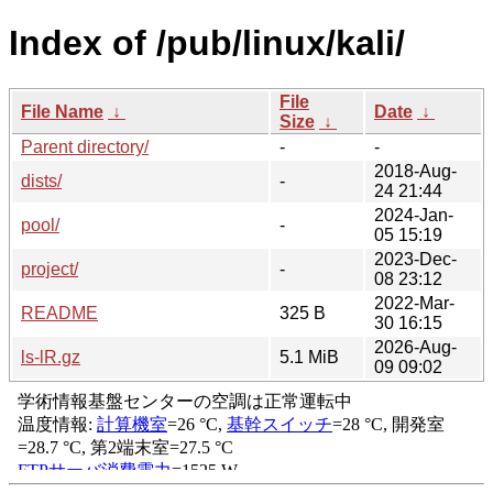
Index of /pub/linux/kali/
File
File Name
↓
Date
↓
Size
↓
Parent directory/
-
-
2018-Aug-
dists/
-
24 21:44
2024-Jan-
pool/
-
05 15:19
2023-Dec-
project/
-
08 23:12
2022-Mar-
README
325 B
30 16:15
2026-Aug-
ls-lR.gz
5.1 MiB
09 09:02