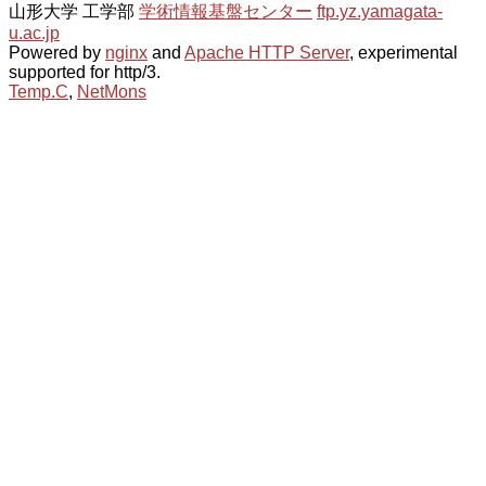
山形大学 工学部
学術情報基盤センター
ftp.yz.yamagata-
u.ac.jp
Powered by
nginx
and
Apache HTTP Server
, experimental
supported for http/3.
Temp.C
,
NetMons