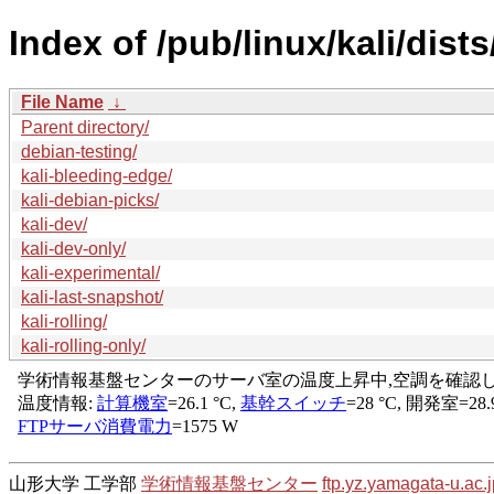
Index of /pub/linux/kali/dists
File Name
↓
Parent directory/
debian-testing/
kali-bleeding-edge/
kali-debian-picks/
kali-dev/
kali-dev-only/
kali-experimental/
kali-last-snapshot/
kali-rolling/
kali-rolling-only/
山形大学 工学部
学術情報基盤センター
ftp.yz.yamagata-u.ac.j