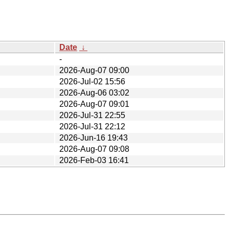
Date
↓
-
2026-Aug-07 09:00
2026-Jul-02 15:56
2026-Aug-06 03:02
2026-Aug-07 09:01
2026-Jul-31 22:55
2026-Jul-31 22:12
2026-Jun-16 19:43
2026-Aug-07 09:08
2026-Feb-03 16:41