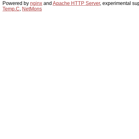
Powered by
nginx
and
Apache HTTP Server
, experimental sup
Temp.C
,
NetMons