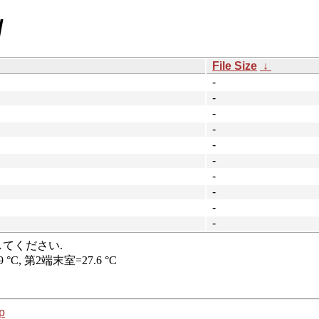
/
File Size
↓
-
-
-
-
-
-
-
-
-
-
p