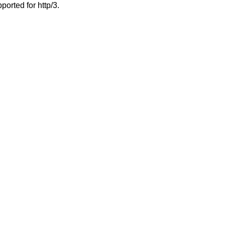
ported for http/3.