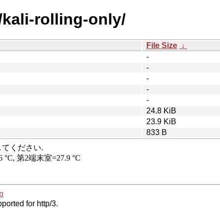
/kali-rolling-only/
File Size
↓
-
-
-
-
-
24.8 KiB
23.9 KiB
833 B
p
ported for http/3.