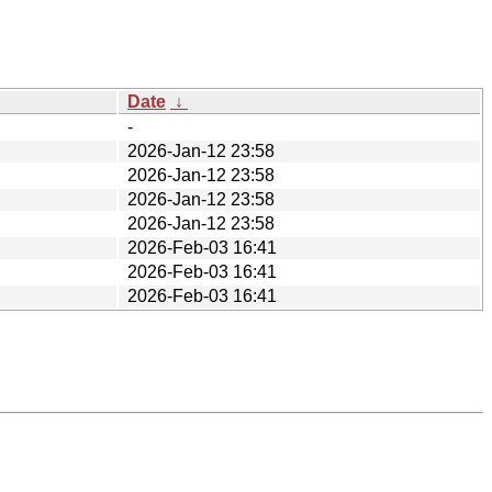
Date
↓
-
2026-Jan-12 23:58
2026-Jan-12 23:58
2026-Jan-12 23:58
2026-Jan-12 23:58
2026-Feb-03 16:41
2026-Feb-03 16:41
2026-Feb-03 16:41