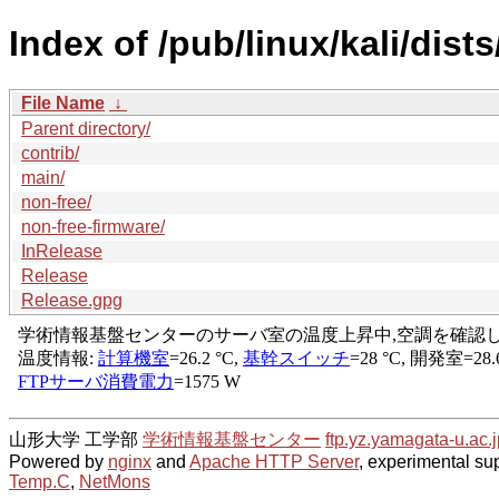
Index of /pub/linux/kali/dists
File Name
↓
Parent directory/
contrib/
main/
non-free/
non-free-firmware/
InRelease
Release
Release.gpg
山形大学 工学部
学術情報基盤センター
ftp.yz.yamagata-u.ac.j
Powered by
nginx
and
Apache HTTP Server
, experimental sup
Temp.C
,
NetMons