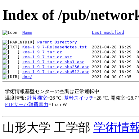
Index of /pub/network
Name
Last modified
Parent Directory
Kea-1.9.7-ReleaseNotes.txt
kea-1.9.7.tar.gz
kea-1.9.7.tar.gz.asc
kea-1.9.7.tar.gz.sha1.asc
kea-1.9.7.tar.gz.sha256.asc
kea-1.9.7.tar.gz.sha512.asc
doc/
山形大学 工学部
学術情