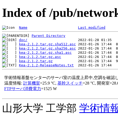
Index of /pub/network
Name
Last modified
Parent Directory
doc/
kea-2.1.2.tar.gz.sha512.asc
kea-2.1.2.tar.gz.sha256.asc
kea-2.1.2.tar.gz.sha1.asc
kea-2.1.2.tar.gz.asc
kea-2.1.2.tar.gz
Kea-2.1.2-ReleaseNotes.txt
山形大学 工学部
学術情