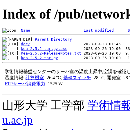
Index of /pub/network
Name
Last modified
S
Parent Directory
doc/
kea-2.5.2.tar.gz.asc
Kea-2.5.2-ReleaseNotes.txt
kea-2.5.2.tar.gz
山形大学 工学部
学術情
u.ac.jp