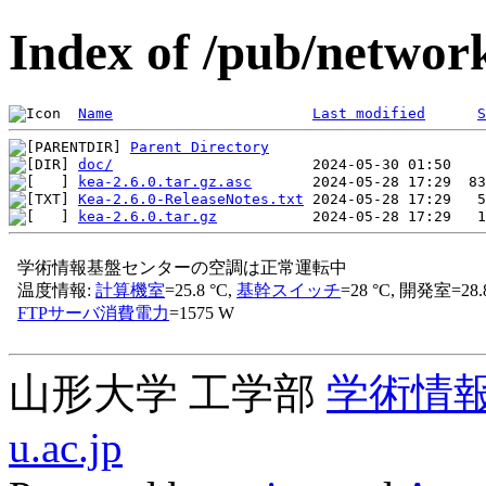
Index of /pub/network
Name
Last modified
S
Parent Directory
doc/
kea-2.6.0.tar.gz.asc
Kea-2.6.0-ReleaseNotes.txt
kea-2.6.0.tar.gz
山形大学 工学部
学術情
u.ac.jp