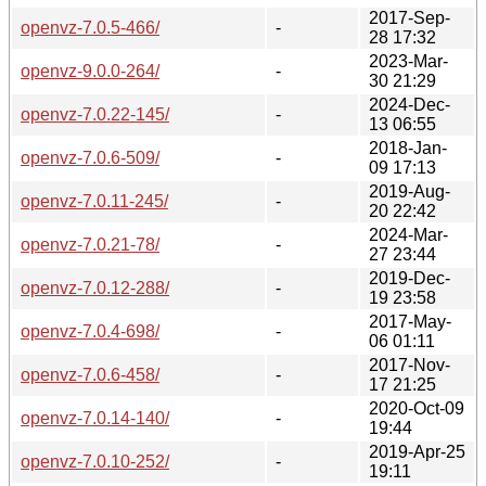
2017-Sep-
openvz-7.0.5-466/
-
28 17:32
2023-Mar-
openvz-9.0.0-264/
-
30 21:29
2024-Dec-
openvz-7.0.22-145/
-
13 06:55
2018-Jan-
openvz-7.0.6-509/
-
09 17:13
2019-Aug-
openvz-7.0.11-245/
-
20 22:42
2024-Mar-
openvz-7.0.21-78/
-
27 23:44
2019-Dec-
openvz-7.0.12-288/
-
19 23:58
2017-May-
openvz-7.0.4-698/
-
06 01:11
2017-Nov-
openvz-7.0.6-458/
-
17 21:25
2020-Oct-09
openvz-7.0.14-140/
-
19:44
2019-Apr-25
openvz-7.0.10-252/
-
19:11