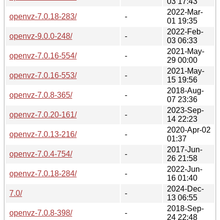
03 17:43
2022-Mar-
openvz-7.0.18-283/
-
01 19:35
2022-Feb-
openvz-9.0.0-248/
-
03 06:33
2021-May-
openvz-7.0.16-554/
-
29 00:00
2021-May-
openvz-7.0.16-553/
-
15 19:56
2018-Aug-
openvz-7.0.8-365/
-
07 23:36
2023-Sep-
openvz-7.0.20-161/
-
14 22:23
2020-Apr-02
openvz-7.0.13-216/
-
01:37
2017-Jun-
openvz-7.0.4-754/
-
26 21:58
2022-Jun-
openvz-7.0.18-284/
-
16 01:40
2024-Dec-
7.0/
-
13 06:55
2018-Sep-
openvz-7.0.8-398/
-
24 22:48