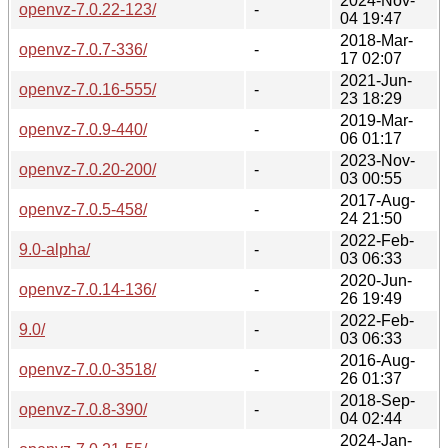
2024-Nov-
openvz-7.0.22-123/
-
04 19:47
2018-Mar-
openvz-7.0.7-336/
-
17 02:07
2021-Jun-
openvz-7.0.16-555/
-
23 18:29
2019-Mar-
openvz-7.0.9-440/
-
06 01:17
2023-Nov-
openvz-7.0.20-200/
-
03 00:55
2017-Aug-
openvz-7.0.5-458/
-
24 21:50
2022-Feb-
9.0-alpha/
-
03 06:33
2020-Jun-
openvz-7.0.14-136/
-
26 19:49
2022-Feb-
9.0/
-
03 06:33
2016-Aug-
openvz-7.0.0-3518/
-
26 01:37
2018-Sep-
openvz-7.0.8-390/
-
04 02:44
2024-Jan-