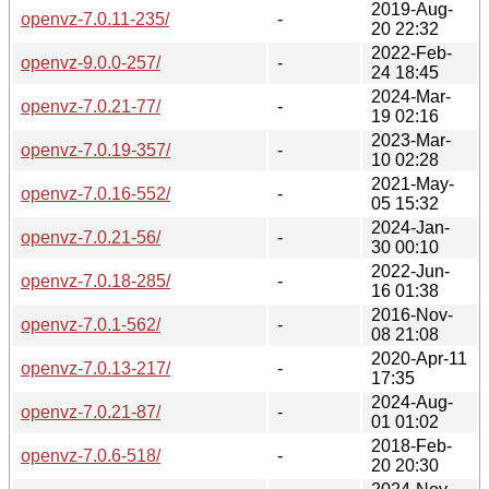
2019-Aug-
openvz-7.0.11-235/
-
20 22:32
2022-Feb-
openvz-9.0.0-257/
-
24 18:45
2024-Mar-
openvz-7.0.21-77/
-
19 02:16
2023-Mar-
openvz-7.0.19-357/
-
10 02:28
2021-May-
openvz-7.0.16-552/
-
05 15:32
2024-Jan-
openvz-7.0.21-56/
-
30 00:10
2022-Jun-
openvz-7.0.18-285/
-
16 01:38
2016-Nov-
openvz-7.0.1-562/
-
08 21:08
2020-Apr-11
openvz-7.0.13-217/
-
17:35
2024-Aug-
openvz-7.0.21-87/
-
01 01:02
2018-Feb-
openvz-7.0.6-518/
-
20 20:30