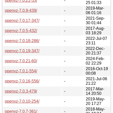
openvz-7.0.21-55/
-
25 01:33
2019-Mar-
openvz-7.0.9-439/
-
06 01:16
2021-Sep-
openvz-7.0.17-347/
-
30 01:44
2017-Aug-
openvz-7.0.5-432/
-
03 18:29
2022-Jul-07
openvz-7.0.18-286/
-
23:11
2022-Dec-
openvz-7.0.19-347/
-
20 21:37
2024-Feb-
openvz-7.0.21-60/
-
02 22:29
2016-Oct-19
openvz-7.0.1-554/
-
00:08
2021-Jul-06
openvz-7.0.16-556/
-
21:22
2017-Mar-
openvz-7.0.3-479/
-
14 20:50
2019-May-
openvz-7.0.10-254/
-
20 17:27
2018-May-
openvz-7.0.7-361/
-