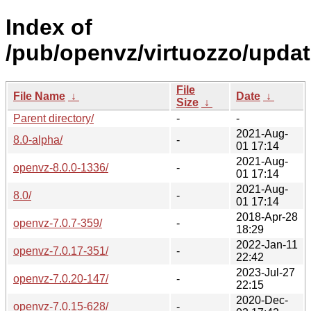
Index of
/pub/openvz/virtuozzo/updat
File
File Name
↓
Date
↓
Size
↓
Parent directory/
-
-
2021-Aug-
8.0-alpha/
-
01 17:14
2021-Aug-
openvz-8.0.0-1336/
-
01 17:14
2021-Aug-
8.0/
-
01 17:14
2018-Apr-28
openvz-7.0.7-359/
-
18:29
2022-Jan-11
openvz-7.0.17-351/
-
22:42
2023-Jul-27
openvz-7.0.20-147/
-
22:15
2020-Dec-
openvz-7.0.15-628/
-