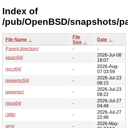
Index of
/pub/OpenBSD/snapshots/p
File
File Name
↓
Date
↓
Size
↓
Parent directory/
-
-
2026-Jul-08
sparc64/
-
18:07
2026-Aug-
riscv64/
-
07 03:59
2026-Jul-23
powerpc64/
-
08:15
2026-Jul-23
powerpc/
-
08:22
2026-Jul-27
mips64/
-
04:48
2026-Jul-27
i386/
-
22:48
2026-May-
arm/
-