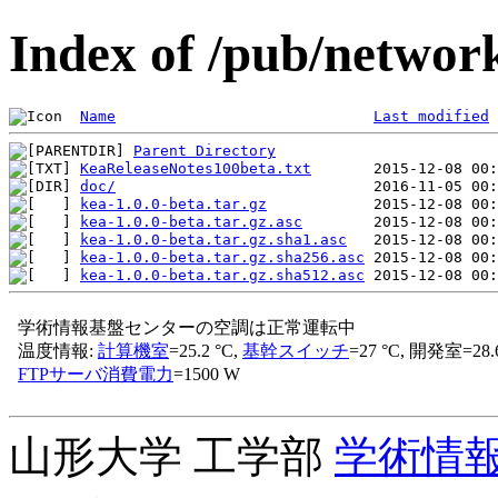
Index of /pub/network
Name
Last modified
Parent Directory
KeaReleaseNotes100beta.txt
doc/
kea-1.0.0-beta.tar.gz
kea-1.0.0-beta.tar.gz.asc
kea-1.0.0-beta.tar.gz.sha1.asc
kea-1.0.0-beta.tar.gz.sha256.asc
kea-1.0.0-beta.tar.gz.sha512.asc
山形大学 工学部
学術情